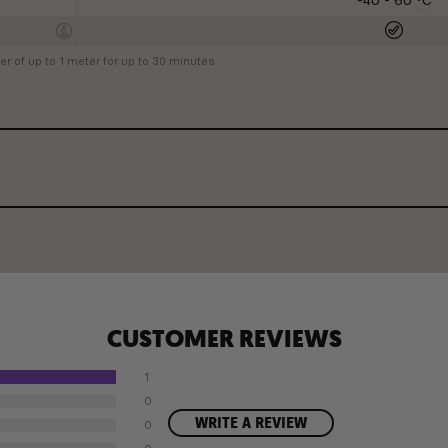
-40 - 60
ºC
r of up to 1 meter for up to 30 minutes.
CUSTOMER REVIEWS
1
0
WRITE A REVIEW
0