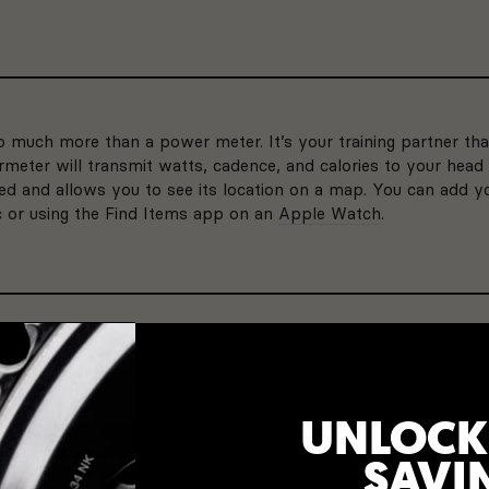
much more than a power meter. It’s your training partner tha
meter will transmit watts, cadence, and calories to your head 
bled and allows you to see its location on a map. You can add
c
or using the Find Items app on an
Apple Watch
.
LIGHT WEIGHT
ttery life, you won’t have
At only 9 grams 
our battery for years to
weighs about the
UNLOCK
bottle.
PRECISION 3+
SAVI
Non-Drive Side
3 YEAR WARRAN