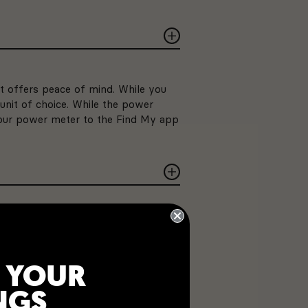
t offers peace of mind. While you
unit of choice. While the power
 your power meter to the Find My app
the PRECISION 3+ Powermeter
 same as a sip from your water
 YOUR
NGS
TY