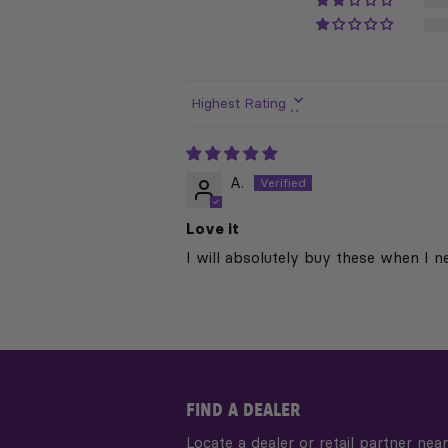
Sort by
A.
Love it
I will absolutely buy these when I n
FIND A DEALER
Locate a dealer or retail partner near