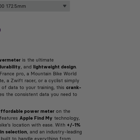
owermeter
is the ultimate
durability
, and
lightweight design
.
France pro, a Mountain Bike World
, a Zwift racer, or a cyclist simply
 of data to your training, this
crank-
s the consistent data you need to
affordable power meter
on the
features
Apple Find My
technology,
bike’s location with ease. With
+/-1%
in selection
, and an industry-leading
is built to handle everything from