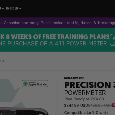
S
INSIDER
a Canadian company. Prices include tariffs, duties, & brokerag
 8 WEEKS OF FREE TRAINING PLANS
HE PURCHASE OF A
4iiii
POWER METER
N 3+
NON-DRIVE SIDE
PRECISION 
POWERMETER
Ride Ready reCYCLED
$344.99 USD
$459.99 USD
Compatible Left Crank