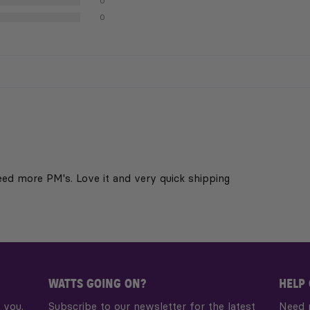
0
0
eed more PM's. Love it and very quick shipping
WATTS GOING ON?
HELP
 you.
Subscribe to our newsletter for the latest
Need 