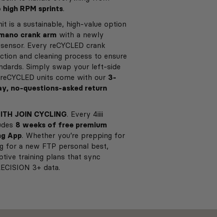
o high RPM sprints
.
it is a sustainable, high-value option
imano crank arm
with a newly
+ sensor. Every reCYCLED crank
ction and cleaning process to ensure
andards. Simply swap your left-side
ll reCYCLED units come with our
3-
y, no-questions-asked return
ITH JOIN CYCLING
. Every 4iiii
ludes
8 weeks of free premium
ng App
. Whether you’re prepping for
ng for a new FTP personal best,
ptive training plans that sync
RECISION 3+ data.