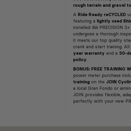
rough terrain and gravel t
A
Ride Ready reCYCLED
un
featuring a
lightly used Sh
installed 4iiii PRECISION 3
undergoes a thorough inspe
it meets our top quality st
crank and start training. A
year warranty
and a
30-da
policy
.
BONUS: FREE TRAINING W
power meter purchase inc
training
on the
JOIN Cycli
a local Gran Fondo or aimi
JOIN provides flexible, ada
perfectly with your new P