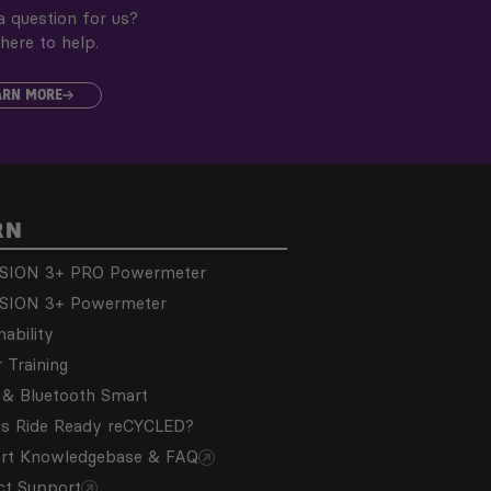
 question for us?
here to help.
ARN MORE
RN
SION 3+ PRO Powermeter
SION 3+ Powermeter
nability
 Training
& Bluetooth Smart
is Ride Ready reCYCLED?
rt Knowledgebase & FAQ
ct Support