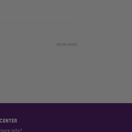
05/18/2026
 CENTER
more info?