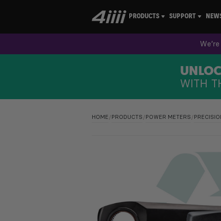
PRODUCTS
SUPPORT
NEW
We’re 
UNLOCK
WITH T
HOME
/
PRODUCTS
/
POWER METERS
/
PRECISIO