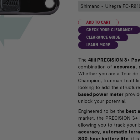
ADD TO CART
CHECK YOUR CLEARANCE
CLEARANCE GUIDE
LEARN MORE
The
4iiii PRECISION 3+ P
combination of
accuracy
,
Whether you are a Tour de 
Champion, Ironman triathlete
looking to add the structure
based power meter
provide
unlock your potential.
Engineered to be the
best 
market, the PRECISION 3+ 
allowing you to track your 
accuracy
,
automatic terra
800-hour battery life
, it 