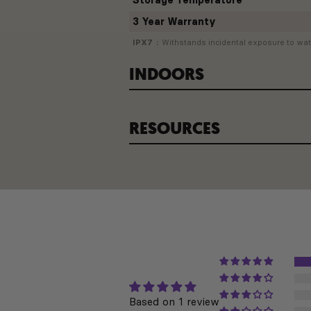
Storage Temperature
3 Year Warranty
IPX7
Withstands incidental exposure to wate
INDOORS
RESOURCES
INDOOR TRAINING
Based on 1 review