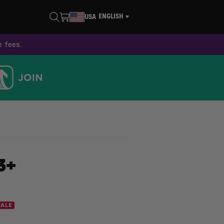
ENGLISH
USA
e fees.
3+
SALE