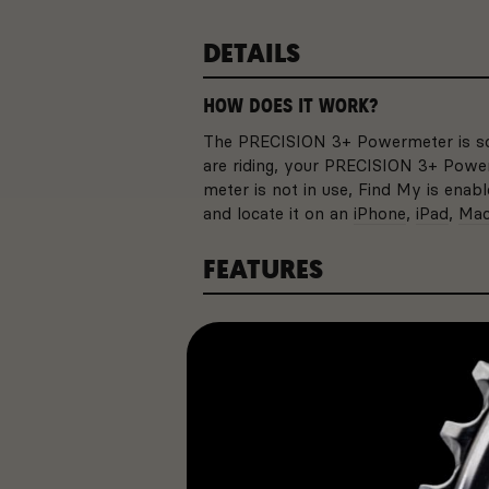
DETAILS
HOW DOES IT WORK?
The PRECISION 3+ Powermeter is so 
are riding, your PRECISION 3+ Power
meter is not in use, Find My is ena
and locate it on an
iPhone
,
iPad
,
Ma
FEATURES
SPECIFICATIONS
BATTERY LIFE
With up to 800 hours of ba
to worry about changing y
come.
Feature
Type
APPLE FIND MY