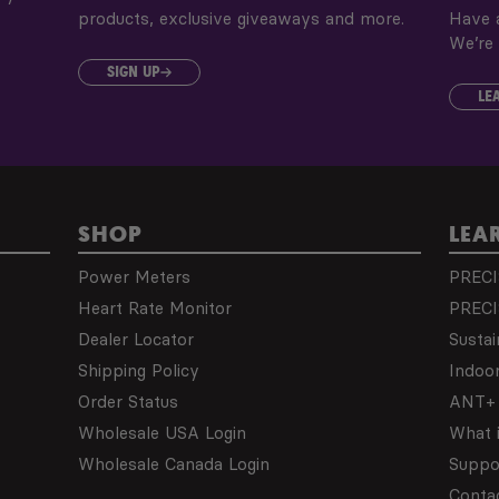
products, exclusive giveaways and more.
Have a
We’re 
SIGN UP
LE
SHOP
LEA
Power Meters
PRECI
Heart Rate Monitor
PRECI
Dealer Locator
Sustai
Shipping Policy
Indoor
Order Status
ANT+ 
Wholesale USA Login
What 
Wholesale Canada Login
Suppo
Conta