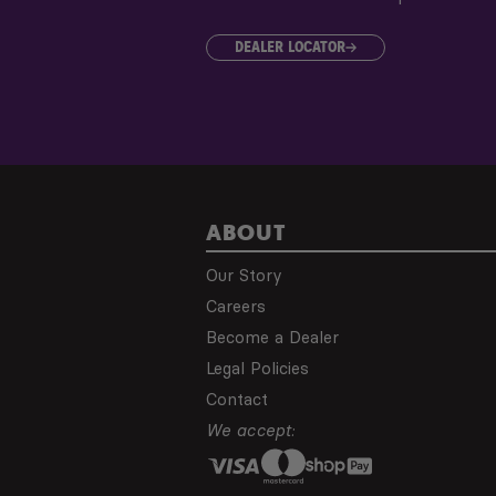
DEALER LOCATOR
ABOUT
Our Story
Careers
Become a Dealer
Legal Policies
Contact
We accept: